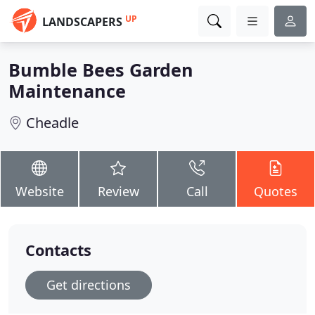
UP
LANDSCAPERS
Bumble Bees Garden
Maintenance
Cheadle
Website
Review
Call
Quotes
Contacts
Get directions