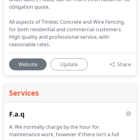
obligation quote.
All aspects of Timber, Concrete and Wire Fencing,
for both residential and commercial customers.
High quality and professional service, with
reasonable rates.
Website
Update
Share
Services
F.a.q
A: We normally charge by the hour for
maintenance work, however if there isn't a full