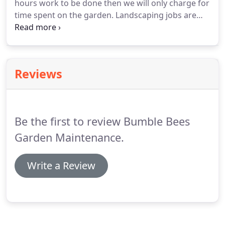
hours work to be done then we will only charge for
time spent on the garden.
Landscaping jobs are
charged by estimations which factor in, work
involved, hire costs, tipping costs, etc.
We would
normally quote a landscape for a fixed fee that
factors in all these costs.
A: Up to a certain size,
Reviews
yes.
Trees in some areas are covered by
conservation orders and some trees are not
covered by our insurance.
If this is the case then
we will give you a recommendation to a specialist
Be the first to review Bumble Bees
tree surgeon.
Garden Maintenance.
Write a Review