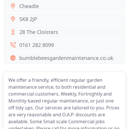
Cheadle
SK8 2JP
28 The Cloisters
0161 282 8099
bumblebeesgardenmaintenance.co.uk
We offer a friendly, efficient regular garden
maintenance service, to both residential and
commercial customers. Weekly, Fortnightly and
Monthly based regular maintenance, or just one
off tidy ups. Our services are tailored to you. Prices
are very reasonable and O.A.P. discounts are
available. Some Small scale Commercial jobs
undertaken, Please call for more information or no