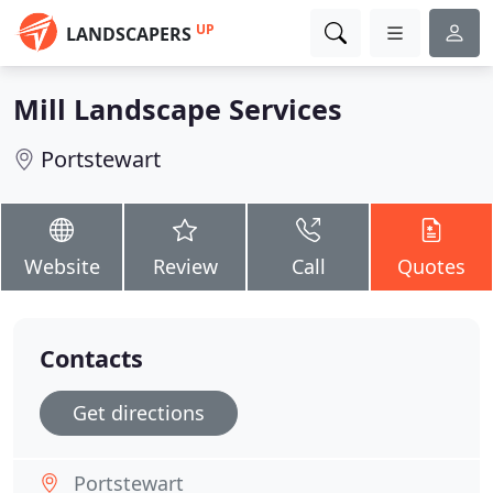
UP
LANDSCAPERS
Mill Landscape Services
Portstewart
Website
Review
Call
Quotes
Contacts
Get directions
Portstewart