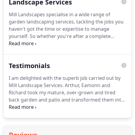
Landscape Services
Mill Landscapes specialise in a wide range of
garden landscaping services, tackling the jobs you
haven't got the time or expertise to manage
yourself.
So whether you're after a complete
garden transformation, a new drive or seasonal
maintenance, why not let us do the hard work for
you?
Getting the stunning garden you want just
Testimonials
might be easier than you think.
We offer the
opportunity to have a full design created by a
I am delighted with the superb job carried out by
certified Landscape Architect if required.
Mill Landscape Services.
Arthur, Eamonn and
Richard took my mature, over-grown and tired
back garden and patio and transformed them into
a fantastic modern outdoor space.
I greatly
appreciated the fact that, while they took on board
my ideas, I was also able to avail of the combined
expertise and experience of this professional team,