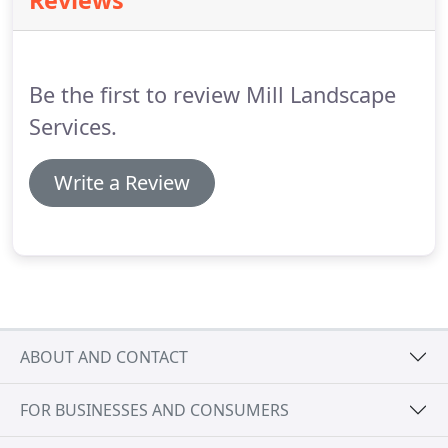
Reviews
in both gardening and paving, to get sound advice
and guidance, leading to the overall high quality
finish.
They had great pride in their work and were
meticulous, tidy workers.
Be the first to review Mill Landscape
Services.
Write a Review
ABOUT AND CONTACT
FOR BUSINESSES AND CONSUMERS