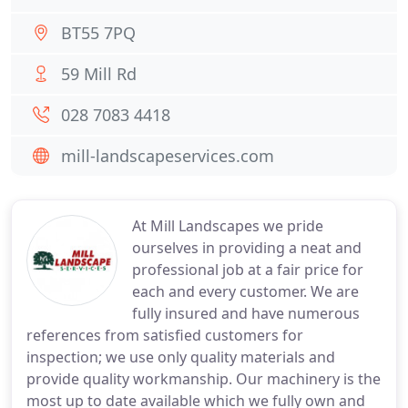
BT55 7PQ
59 Mill Rd
028 7083 4418
mill-landscapeservices.com
At Mill Landscapes we pride
ourselves in providing a neat and
professional job at a fair price for
each and every customer. We are
fully insured and have numerous
references from satisfied customers for
inspection; we use only quality materials and
provide quality workmanship. Our machinery is the
most up to date available which we fully own and