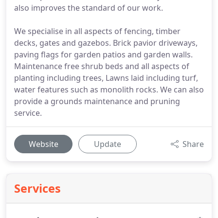
also improves the standard of our work.
We specialise in all aspects of fencing, timber
decks, gates and gazebos. Brick pavior driveways,
paving flags for garden patios and garden walls.
Maintenance free shrub beds and all aspects of
planting including trees, Lawns laid including turf,
water features such as monolith rocks. We can also
provide a grounds maintenance and pruning
service.
Website
Update
Share
Services