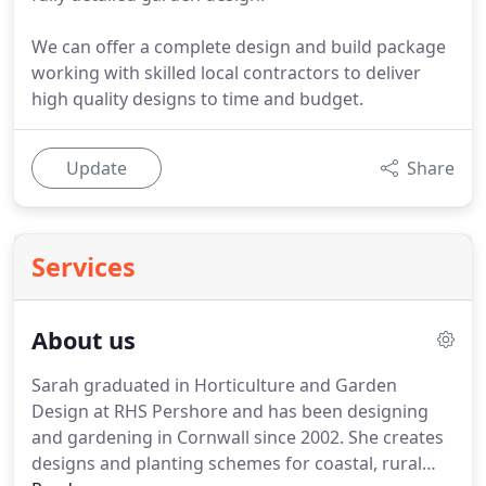
We can offer a complete design and build package
working with skilled local contractors to deliver
high quality designs to time and budget.
Update
Share
Services
About us
Sarah graduated in Horticulture and Garden
Design at RHS Pershore and has been designing
and gardening in Cornwall since 2002.
She creates
designs and planting schemes for coastal, rural