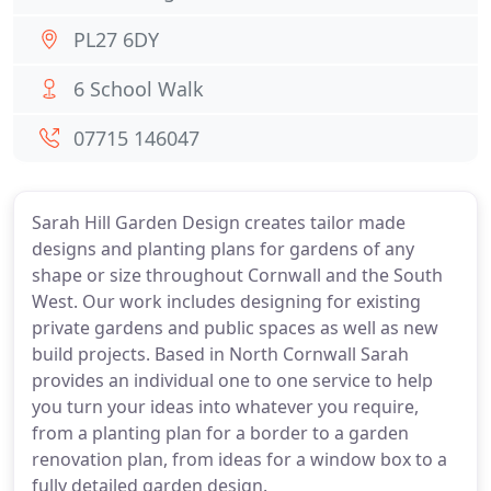
PL27 6DY
6 School Walk
07715 146047
Sarah Hill Garden Design creates tailor made
designs and planting plans for gardens of any
shape or size throughout Cornwall and the South
West. Our work includes designing for existing
private gardens and public spaces as well as new
build projects. Based in North Cornwall Sarah
provides an individual one to one service to help
you turn your ideas into whatever you require,
from a planting plan for a border to a garden
renovation plan, from ideas for a window box to a
fully detailed garden design.