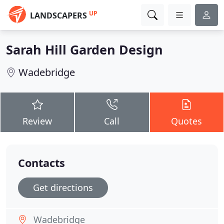
UP
LANDSCAPERS
Sarah Hill Garden Design
Wadebridge
Review
Call
Quotes
Contacts
Get directions
Wadebridge