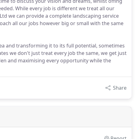
ime to discuss your vision and dreams, whilst offing
ed. While every job is different we treat all our
 Ltd we can provide a complete landscaping service
ach all our jobs however big or small with the same
a and transforming it to its full potential, sometimes
tates we don't just treat every job the same, we get just
rden and maximising every opportunity while the
Share
Report