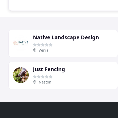
Native Landscape Design
Wirral
Just Fencing
Neston