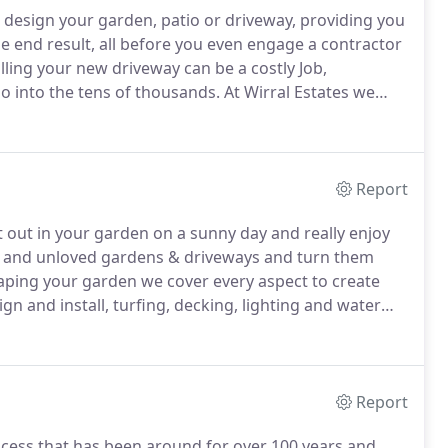
o design your garden, patio or driveway, providing you
e end result, all before you even engage a contractor
ling your new driveway can be a costly Job,
go into the tens of thousands.
At Wirral Estates we
on landscaping, a 300 detailed design plan will
Report
 out in your garden on a sunny day and really enjoy
ld and unloved gardens & driveways and turn them
ping your garden we cover every aspect to create
gn and install, turfing, decking, lighting and water
stones and timbers available we can help you design
Report
rocess that has been around for over 100 years and