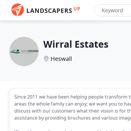
UP
LANDSCAPERS
Wirral Estates
Heswall
Since 2011 we have been helping people transform th
areas the whole family can enjoy; we want you to ha
discuss with our customers what their vision is for
assistance by providing brochures and various images