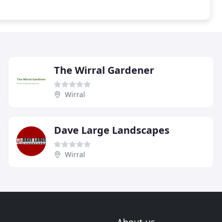
The Wirral Gardener
Wirral
Dave Large Landscapes
Wirral