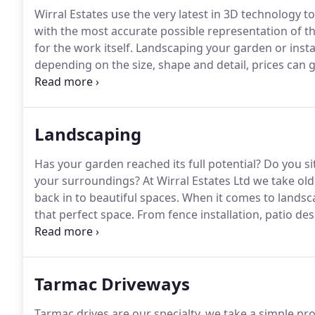
Wirral Estates use the very latest in 3D technology t
with the most accurate possible representation of th
for the work itself.
Landscaping your garden or instal
depending on the size, shape and detail, prices can 
believe that whether you're spending 2000 or 20,000 
definitely be money well spent.
Landscaping
Has your garden reached its full potential?
Do you sit
your surroundings?
At Wirral Estates Ltd we take o
back in to beautiful spaces.
When it comes to landsca
that perfect space.
From fence installation, patio desi
features, we do it all.
With a large verity of natural 
something special for you to enjoy all year round.
Tarmac Driveways
Tarmac drives are our specialty, we take a simple p