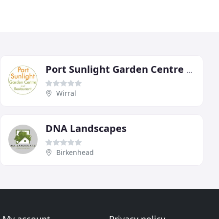
Port Sunlight Garden Centre & Sun Lounge Cafe
Wirral
DNA Landscapes
Birkenhead