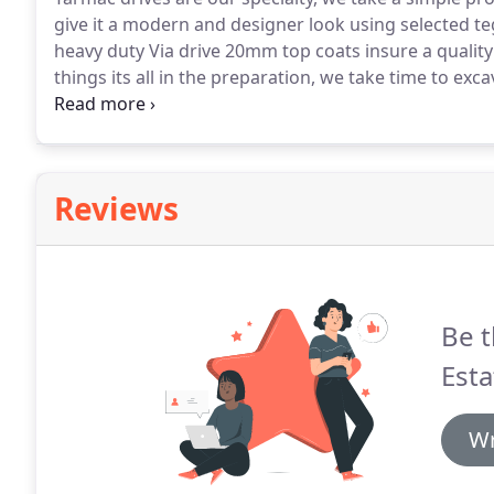
give it a modern and designer look using selected te
heavy duty Via drive 20mm top coats insure a quality f
things its all in the preparation, we take time to ex
1 hardcore sub base including a geo-textile weed 
water displacement when installing a tarmac drive, 
issues and ACO drain installation before we start any
Reviews
Be t
Esta
Wr