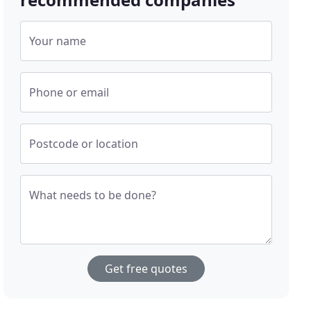
Your name
Phone or email
Postcode or location
What needs to be done?
Get free quotes