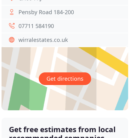
Pensby Road 184-200
07711 584190
wirralestates.co.uk
Get directions
Get free estimates from local
recommended companies