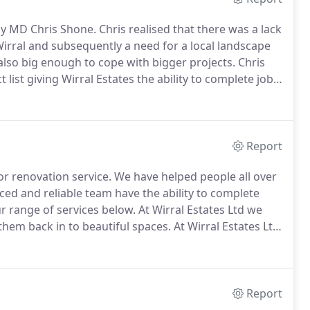
by MD Chris Shone.
Chris realised that there was a lack
Wirral and subsequently a need for a local landscape
 also big enough to cope with bigger projects.
Chris
 list giving Wirral Estates the ability to complete jobs
irral that can effectively and professionally run a
 but we can.
Report
r renovation service.
We have helped people all over
ed and reliable team have the ability to complete
 range of services below.
At Wirral Estates Ltd we
hem back in to beautiful spaces.
At Wirral Estates Ltd
ervice from initial design, to groundworks, then using
ay or patio of your dreams, creating a stunning
Report