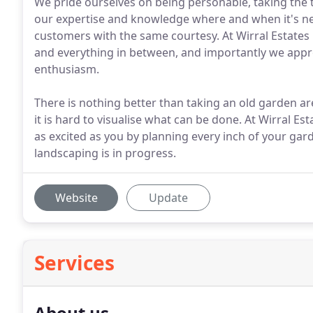
We pride ourselves on being personable, taking the t
our expertise and knowledge where and when it's need
customers with the same courtesy. At Wirral Estates
and everything in between, and importantly we appro
enthusiasm.
There is nothing better than taking an old garden are
it is hard to visualise what can be done. At Wirral Es
as excited as you by planning every inch of your ga
landscaping is in progress.
Website
Update
Services
About us