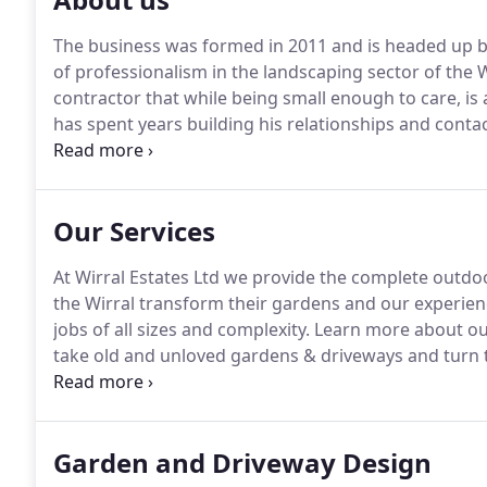
The business was formed in 2011 and is headed up 
of professionalism in the landscaping sector of the 
contractor that while being small enough to care, is
has spent years building his relationships and contact
of all sizes.
There are not many companies across the W
10,000, 20,000 or even 30,000 detailed landscape job,
Our Services
At Wirral Estates Ltd we provide the complete outdoo
the Wirral transform their gardens and our experienc
jobs of all sizes and complexity.
Learn more about our
take old and unloved gardens & driveways and turn t
we have a passion for driveways, providing the full s
the finest materials can provide you with the drivew
outdoor feature for your home.
Garden and Driveway Design