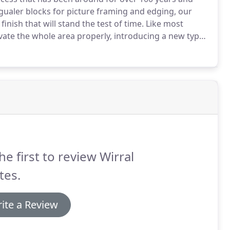
gualer blocks for picture framing and edging, our
inish that will stand the test of time.
Like most
cavate the whole area properly, introducing a new type
suppressant membrane.
It's important to consider
we take the time to consider any possible drainage
 drive.
he first to review Wirral
tes.
ite a Review