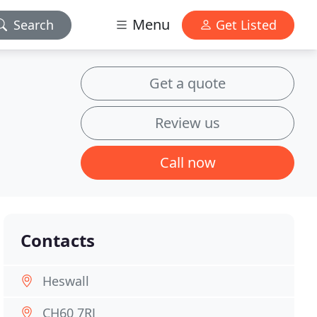
Menu
Search
Get Listed
Get a quote
Review us
Call now
Contacts
Heswall
CH60 7RJ