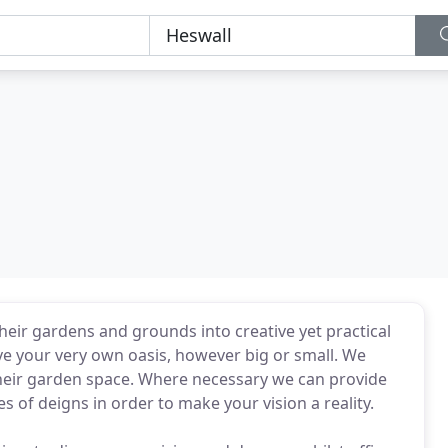
eir gardens and grounds into creative yet practical
ve your very own oasis, however big or small. We
 their garden space. Where necessary we can provide
 of deigns in order to make your vision a reality.