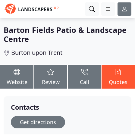
UP
LANDSCAPERS
Barton Fields Patio & Landscape
Centre
Burton upon Trent
Website
Review
Call
Quotes
Contacts
Get directions