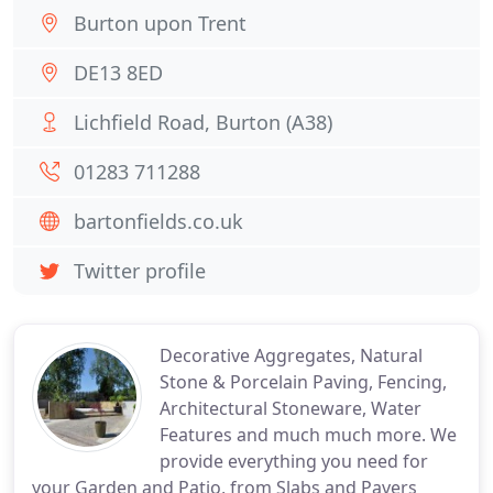
Burton upon Trent
DE13 8ED
Lichfield Road, Burton (A38)
01283 711288
bartonfields.co.uk
Twitter profile
Decorative Aggregates, Natural
Stone & Porcelain Paving, Fencing,
Architectural Stoneware, Water
Features and much much more. We
provide everything you need for
your Garden and Patio, from Slabs and Pavers