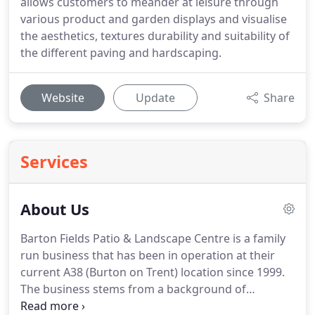
allows customers to meander at leisure through
various product and garden displays and visualise
the aesthetics, textures durability and suitability of
the different paving and hardscaping.
Website
Update
Share
Services
About Us
Barton Fields Patio & Landscape Centre is a family
run business that has been in operation at their
current A38 (Burton on Trent) location since 1999.
The business stems from a background of
landscape contracting, formerly 'Burton Pavings', a