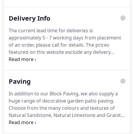
reputable paving company established in 1984.
Display Centre opening times: Monday - Friday,
Delivery Info
08.00am - 4.45pm.
If you are travelling any distance
to visit our display centre please ensure you arrive
The current lead time for deliveries is
well before our closing time to avoid any
approximately 5 - 7 working days from placement
disappointment.
of an order, please call for details.
The prices
featured on this website exclude any delivery
charges.
To get a delivery estimate simply select
the quantity of product that you require and then
add your postcode to the 'Shipping Estimate' box
Paving
on the product page or by using the 'Shipping
Estimator' in your shopping cart.
If you live locally
In addition to our Block Paving, we also supply a
to Barton Fields (Patio & Landscape) Centre Ltd, it
huge range of decorative garden patio paving.
would be best to call us on 01283 711288 or 01283
Choose from the many colours and textures of
711309 to obtain a delivery quote as it may be
Natural Sandstone, Natural Limestone and Granite
cheaper than using the shipping estimator which is
Paving as well as the very popular Porcelain Paving
set to price nationwide deliveries.
which can also be found in many different colours