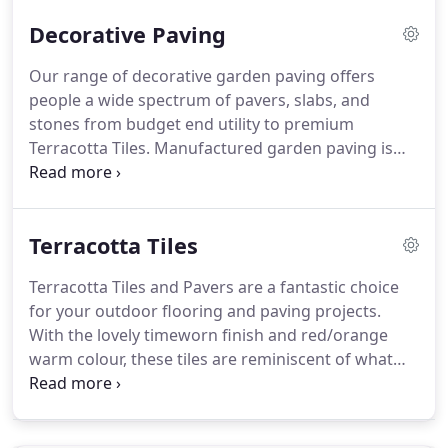
and sizes.
Wet Cast and utility slabs are also
Decorative Paving
offered which offer a fantastic choice on a budget.
Our range of decorative garden paving offers
people a wide spectrum of pavers, slabs, and
stones from budget end utility to premium
Terracotta Tiles.
Manufactured garden paving is
still a popular choice for a more consistent colour,
without the variation of natural stone.
Barton
Fields bring you a range of decorative paving slabs
Terracotta Tiles
and stones from many of the UK's premier
manufacturers including Bowland Stone and
Terracotta Tiles and Pavers are a fantastic choice
Bradstone.
For something a little different, check
for your outdoor flooring and paving projects.
out the range of Terracotta Paving, a stunning slab
With the lovely timeworn finish and red/orange
that can be used to create a traditional cottage feel
warm colour, these tiles are reminiscent of what
or a Mediterranean getaway!
can be found throughout the Old Provinces of the
South of France, but have now become a popular
flooring choice for the UK.
Terracotta Tiles make a