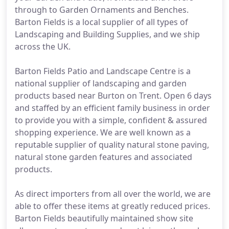
through to Garden Ornaments and Benches.
Barton Fields is a local supplier of all types of
Landscaping and Building Supplies, and we ship
across the UK.
Barton Fields Patio and Landscape Centre is a
national supplier of landscaping and garden
products based near Burton on Trent. Open 6 days
and staffed by an efficient family business in order
to provide you with a simple, confident & assured
shopping experience. We are well known as a
reputable supplier of quality natural stone paving,
natural stone garden features and associated
products.
As direct importers from all over the world, we are
able to offer these items at greatly reduced prices.
Barton Fields beautifully maintained show site