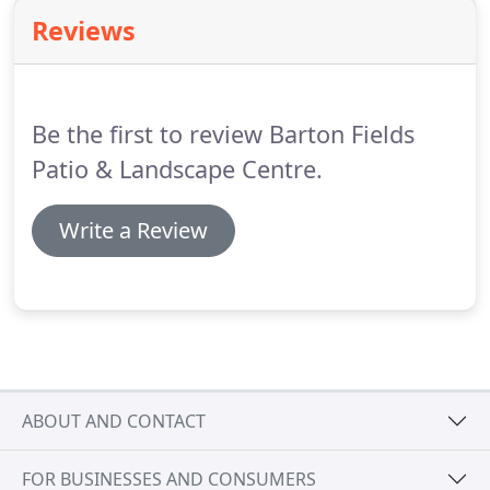
great choice for a traditional country style garden
Reviews
design for your outdoor living space.
Be the first to review Barton Fields
Patio & Landscape Centre.
Write a Review
ABOUT AND CONTACT
FOR BUSINESSES AND CONSUMERS