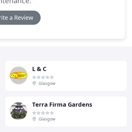
ntenance.
ite a Review
L & C
Glasgow
Terra Firma Gardens
Glasgow