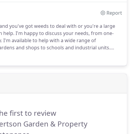
Report
nd you've got weeds to deal with or you're a large
n help.
I'm happy to discuss your needs, from one-
.
I'm available to help with a wide range of
rdens and shops to schools and industrial units.
ouch with me for a free quote and a site visit.
he first to review
ertson Garden & Property