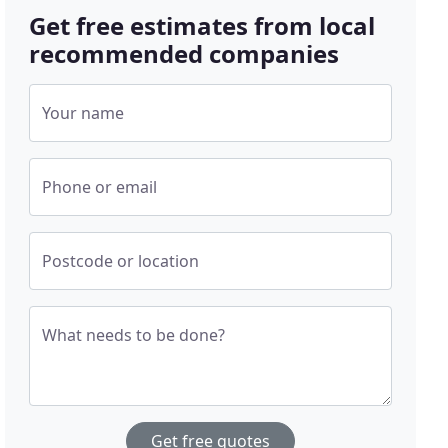
Get free estimates from local
recommended companies
Your name
Phone or email
Postcode or location
What needs to be done?
Get free quotes