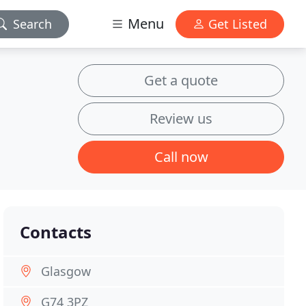
Menu
Search
Get Listed
Get a quote
Review us
Call now
Contacts
Glasgow
G74 3PZ