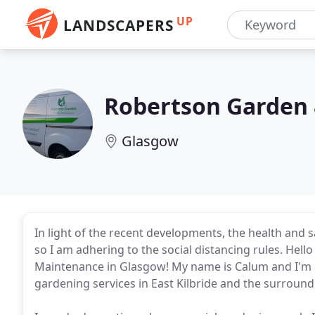
UP
LANDSCAPERS
Robertson Garden 
Glasgow
In light of the recent developments, the health and s
so I am adhering to the social distancing rules. He
Maintenance in Glasgow! My name is Calum and I'm a 
gardening services in East Kilbride and the surround