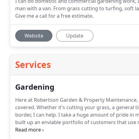
I can do domestic and commercial gardening work, I 
man with a van. From grass cutting to turfing, soft l
Give me a call for a free estimate.
Website
Update
Services
Gardening
Here at Robertson Garden & Property Maintenance, G
covered.
Whether it's cutting your grass, a general t
border, I can help.
I take a huge amount of pride in m
built up an enviable portfolio of customers that use
and I can arrange to give you a free estimate.
Mowing
how often you do it will depend on the look you're tr