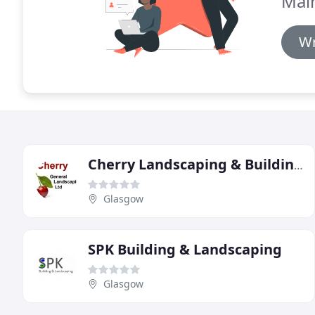
Mai
Wr
Cherry Landscaping & Building Contractors
Glasgow
SPK Building & Landscaping
Glasgow