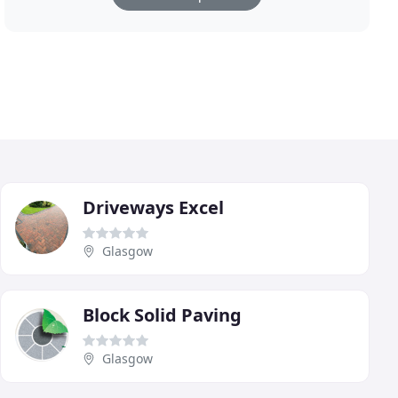
Driveways Excel
Glasgow
Block Solid Paving
Glasgow