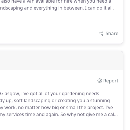
also have a van available for hire when you need a
andscaping and everything in between, I can do it all.
Share
Report
lasgow, I've got all of your gardening needs
idy up, soft landscaping or creating you a stunning
y work, no matter how big or small the project.
I've
 my services time and again.
So why not give me a call
 is an important part of maintaining your lawn and
ying to achieve.