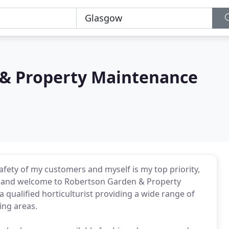
& Property Maintenance
afety of my customers and myself is my top priority,
llo and welcome to Robertson Garden & Property
qualified horticulturist providing a wide range of
ing areas.