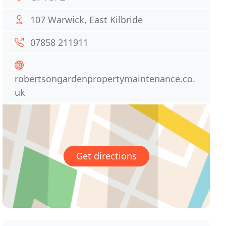
107 Warwick, East Kilbride
07858 211911
robertsongardenpropertymaintenance.co.
uk
Get directions