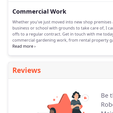
Commercial Work
Whether you've just moved into new shop premises a
business or school with grounds to take care of, I ca
offs to a regular contract.
Get in touch with me today
commercial gardening work, from rental property ga
Covering Glasgow and the East Kilbride area, get in t
Reviews
Be t
Rob