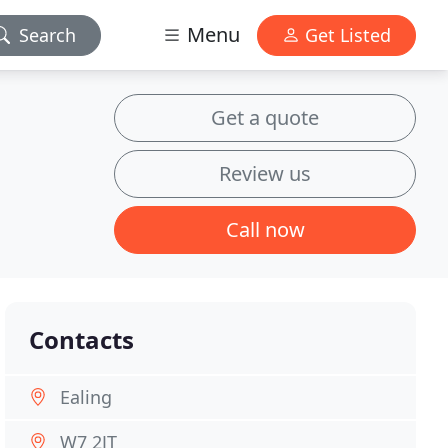
Menu
Search
Get Listed
Get a quote
Review us
Call now
Contacts
Ealing
W7 2JT