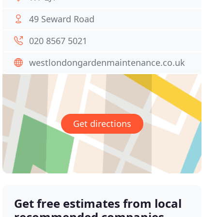
49 Seward Road
020 8567 5021
westlondongardenmaintenance.co.uk
Get directions
Get free estimates from local
recommended companies