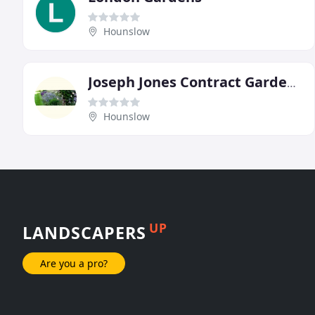
Hounslow
Joseph Jones Contract Gardeners
Hounslow
UP
LANDSCAPERS
Are you a pro?