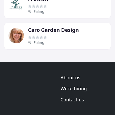
Ealing
Caro Garden Design
Ealing
About us
We're hiring
Contact us