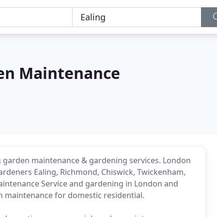
en Maintenance
g garden maintenance & gardening services. London
ardeners Ealing, Richmond, Chiswick, Twickenham,
Maintenance Service and gardening in London and
n maintenance for domestic residential.