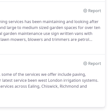
Report
g services has been maintaining and looking after
 and large to medium sized garden spaces for over ten
 garden maintenance use sign written vans with
e lawn mowers, blowers and trimmers are petrol
pliance is a standard feature for all commercial and
Report
ome of the services we offer include paving,
 latest service been west London irrigation systems.
ervices across Ealing, Chiswick, Richmond and