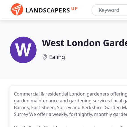
UP
LANDSCAPERS
West London Gard
Ealing
Commercial & residential London gardeners offerin
garden maintenance and gardening services Local g
Barnes, East Sheen, Surrey and Berkshire. Garden 
Surrey We offer a weekly, fortnightly, monthly garde