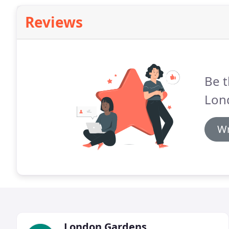
Reviews
Be t
Lon
Wr
London Gardens