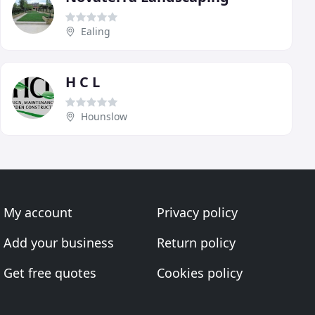
Ealing
H C L
Hounslow
My account
Privacy policy
Add your business
Return policy
Get free quotes
Cookies policy