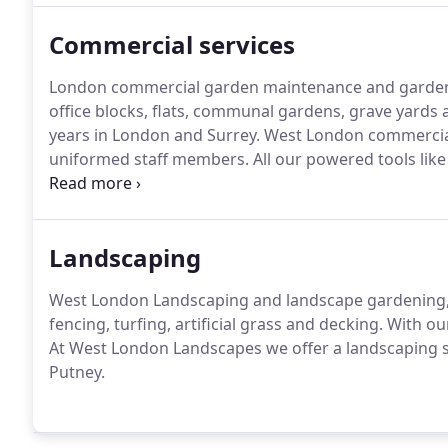
Commercial services
London commercial garden maintenance and gardenin
office blocks, flats, communal gardens, grave yards
years in London and Surrey.
West London commercial
uniformed staff members.
All our powered tools lik
driven.
Health and Safety and liability insurance com
domestic gardens.
Landscaping
West London Landscaping and landscape gardening, s
fencing, turfing, artificial grass and decking.
With our
At West London Landscapes we offer a landscaping s
Putney.