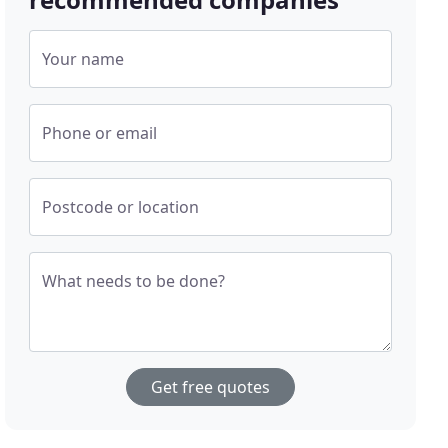
Your name
Phone or email
Postcode or location
What needs to be done?
Get free quotes