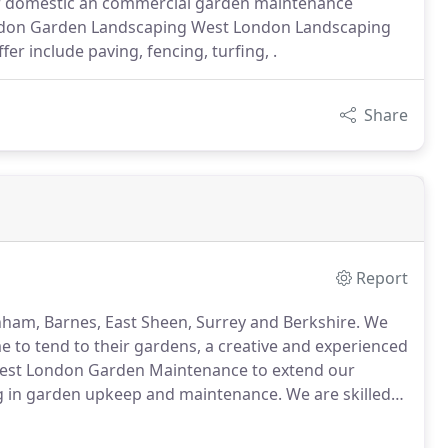
or domestic an commercial garden maintenance
ondon Garden Landscaping West London Landscaping
r include paving, fencing, turfing, .
Share
Report
nham, Barnes, East Sheen, Surrey and Berkshire.
We
e to tend to their gardens, a creative and experienced
st London Garden Maintenance to extend our
ing in garden upkeep and maintenance.
We are skilled
cts of garden maintenance, residential and