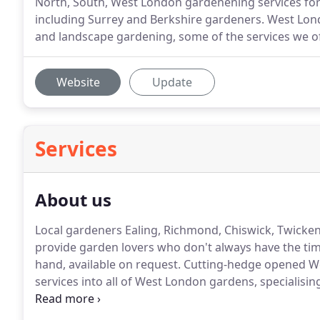
North, South, West London gardenening services f
including Surrey and Berkshire gardeners. West L
and landscape gardening, some of the services we offe
Website
Update
Services
About us
Local gardeners Ealing, Richmond, Chiswick, Twicke
provide garden lovers who don't always have the tim
hand, available on request.
Cutting-hedge opened We
services into all of West London gardens, specialis
and experienced horticulturists who deal in all aspe
commercial.