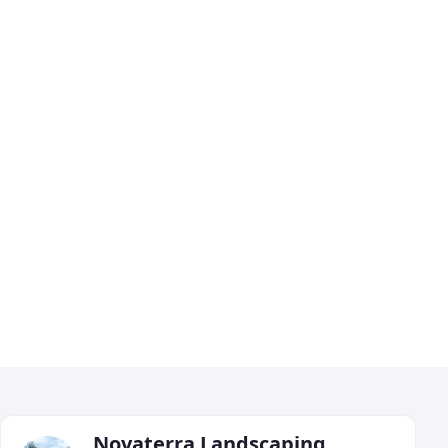
Novaterra Landscaping