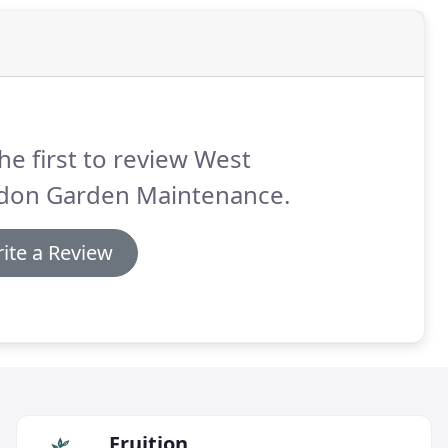
he first to review West
don Garden Maintenance.
ite a Review
Fruition