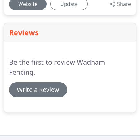
Website
Update
Share
Reviews
Be the first to review Wadham
Fencing.
Write a Review