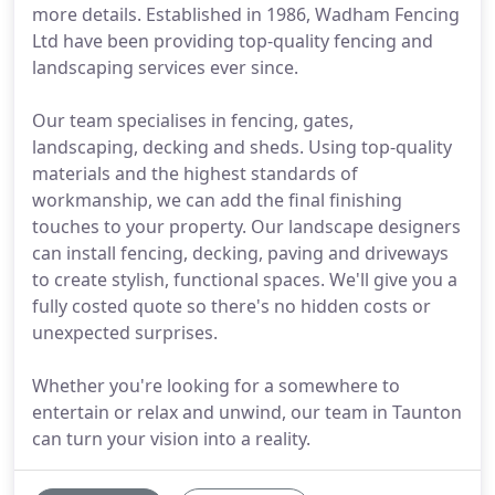
more details. Established in 1986, Wadham Fencing
Ltd have been providing top-quality fencing and
landscaping services ever since.
Our team specialises in fencing, gates,
landscaping, decking and sheds. Using top-quality
materials and the highest standards of
workmanship, we can add the final finishing
touches to your property. Our landscape designers
can install fencing, decking, paving and driveways
to create stylish, functional spaces. We'll give you a
fully costed quote so there's no hidden costs or
unexpected surprises.
Whether you're looking for a somewhere to
entertain or relax and unwind, our team in Taunton
can turn your vision into a reality.