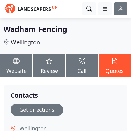
UP
LANDSCAPERS
Wadham Fencing
Wellington
Website
Review
Call
Quotes
Contacts
Get directions
Wellington