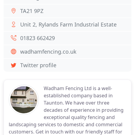
TA21 9PZ
Unit 2, Rylands Farm Industrial Estate
01823 662429
wadhamfencing.co.uk
Twitter profile
Wadham Fencing Ltd is a well-
established company based in
Taunton. We have over three
decades of experience in providing
exceptional quality fencing and
landscaping services to domestic and commercial
customers. Get in touch with our friendly staff for