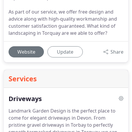
As part of our service, we offer free design and
advice along with high-quality workmanship and
customer satisfaction guaranteed. What kind of
landscaping in Torquay are we able to offer?
Website
Update
Share
Services
Driveways
Landmark Garden Design is the perfect place to
come for elegant driveways in Devon.
From
pristine gravel driveways in Torbay to perfectly