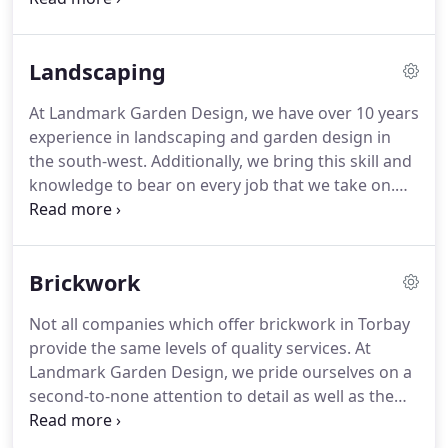
Comprehensive Range of Garden Fences in
Brixham and Torbay.
We build all types of fences.
Landscaping
We can install wrought iron fences, chain link
fences, aluminium, and also vinyl fences.
These
At Landmark Garden Design, we have over 10 years
affordable options look stylish make for good
experience in landscaping and garden design in
options for fencing in Torquay and other South
the south-west.
Additionally, we bring this skill and
England communities that are subject to harsh
knowledge to bear on every job that we take on.
weather conditions ranging from heavy rainfall in
This is why we are the top choice for landscaping in
January to scorching heat in July.
Devon.
We provide landscaping services
throughout the Devon region, so contact us for
Brickwork
high-quality landscaping in Torbay, Torquay,
Newton Abbot, Brixham and Paignton today.
Not all companies which offer brickwork in Torbay
Improve your garden with Landmark Garden
provide the same levels of quality services.
At
Designs professional Landscaping Services, here in
Landmark Garden Design, we pride ourselves on a
Brixham.
second-to-none attention to detail as well as the
ability to offer bespoke solutions based around the
need of the customer in question.
Those who