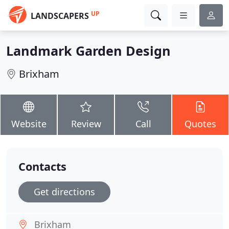
UP
LANDSCAPERS
Landmark Garden Design
Brixham
Website
Review
Call
Quotes
Contacts
Get directions
Brixham