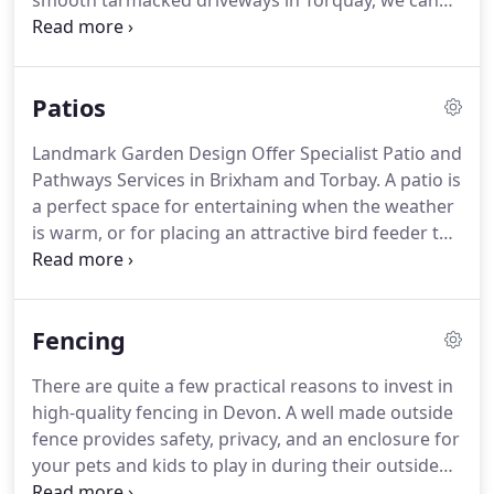
smooth tarmacked driveways in Torquay, we can
ensure that your drive is both functional and
aesthetically appealing.
Your driveway's
appearance is important as it affects the external
Patios
appearance of your property.
A tatty driveway can
make your home look unkempt and unattractive.
Landmark Garden Design Offer Specialist Patio and
Well maintained driveways look appealing and also
Pathways Services in Brixham and Torbay.
A patio is
make entering and exiting to park a seamless
a perfect space for entertaining when the weather
experience.
is warm, or for placing an attractive bird feeder to
watch through your French windows as days get
cooler.
At Landmark Garden Design, we are experts
in designing, installing and maintaining patios in
Fencing
Devon, including in key areas such as Paignton,
Torbay, Torquay, Brixham and Newton Abbot.
When
There are quite a few practical reasons to invest in
we get to work on your patio, we will always
high-quality fencing in Devon.
A well made outside
guarantee you a quality of expert service and
fence provides safety, privacy, and an enclosure for
excellent materials.
your pets and kids to play in during their outside
time.
Landmark Garden Design Offer a