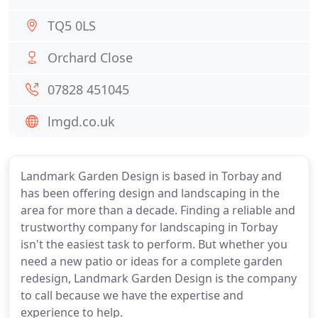
TQ5 0LS
Orchard Close
07828 451045
lmgd.co.uk
Landmark Garden Design is based in Torbay and
has been offering design and landscaping in the
area for more than a decade. Finding a reliable and
trustworthy company for landscaping in Torbay
isn't the easiest task to perform. But whether you
need a new patio or ideas for a complete garden
redesign, Landmark Garden Design is the company
to call because we have the expertise and
experience to help.