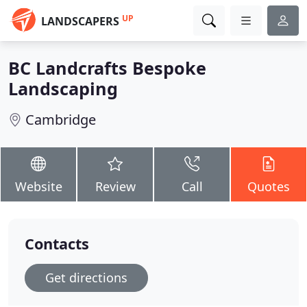
UP
LANDSCAPERS
BC Landcrafts Bespoke
Landscaping
Cambridge
Website
Review
Call
Quotes
Contacts
Get directions