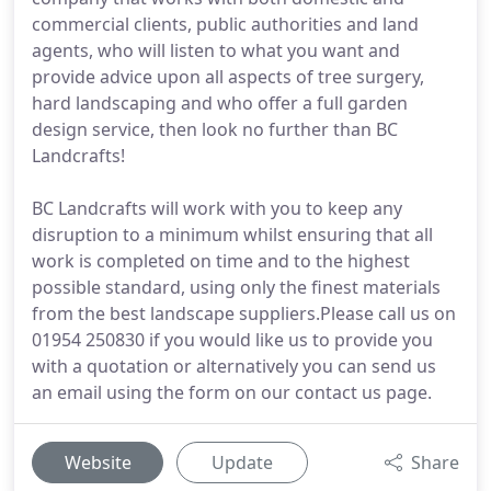
commercial clients, public authorities and land
agents, who will listen to what you want and
provide advice upon all aspects of tree surgery,
hard landscaping and who offer a full garden
design service, then look no further than BC
Landcrafts!
BC Landcrafts will work with you to keep any
disruption to a minimum whilst ensuring that all
work is completed on time and to the highest
possible standard, using only the finest materials
from the best landscape suppliers.Please call us on
01954 250830 if you would like us to provide you
with a quotation or alternatively you can send us
an email using the form on our contact us page.
Website
Update
Share