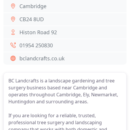
Cambridge
CB24 8UD
Histon Road 92
01954 250830
bclandcrafts.co.uk
BC Landcrafts is a landscape gardening and tree
surgery business based near Cambridge and
operates throughout Cambridge, Ely, Newmarket,
Huntingdon and surrounding areas.
If you are looking for a reliable, trusted,
professional tree surgery and landscaping
company that works with both domestic and