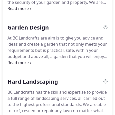
the security of your garden and property.
We are
here to help and advise you which style and
material would be best suit your requirements.
We
can then supply and install the fence and gates as
Garden Design
required.
At BC Landcrafts are aim is to give you advice and
ideas and create a garden that not only meets your
requirements but is practical, safe, within your
budget and above all, a garden that you will enjoy
for years to come.
We are equally happy to build
your dream garden from your own designs or a
garden designers plan.
All projects run into
Hard Landscaping
unforeseen events somewhere along the way, but
the options to overcome these will always be
BC Landcrafts has the skill and expertise to provide
discussed with you and are usually easily resolved.
a full range of landscaping services, all carried out
Above all, BC Landcrafts want to work with you to
to the highest professional standards.
We are able
create a garden that you will love.
to turf, reseed or repair any lawn no matter what