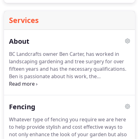
Services
About
BC Landcrafts owner Ben Carter, has worked in
landscaping gardening and tree surgery for over
fifteen years and has the necessary qualifications.
Ben is passionate about his work, the
professionalism of his company and is dedicated to
delivering a service and workmanship that is
second to none and his list of repeat customers is
Fencing
testimony to this.
Ben particularly enjoys working
with clients who are looking to create something
Whatever type of fencing you require we are here
unusual and special in their garden landscape and
to help provide stylish and cost effective ways to
will gladly advise and assist you to create your
not only enhance the look of your garden but also
perfect landscaped garden.