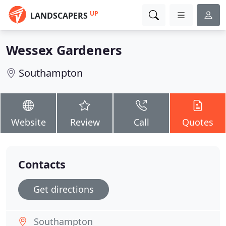
UP
LANDSCAPERS
Wessex Gardeners
Southampton
Website
Review
Call
Quotes
Contacts
Get directions
Southampton