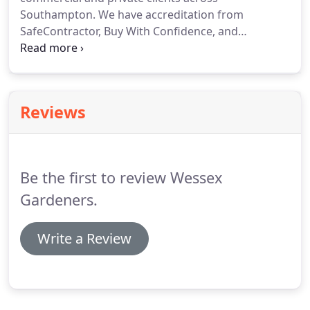
Southampton.
We have accreditation from
SafeContractor, Buy With Confidence, and
Wildflower Turf.
Take a look at our portfolio.
We
also have an Environment Agency waste carriers
licence, and we're licensed to use herbicides and
pesticides.
Get in touch with us to discuss your
Reviews
requirements today.
Be the first to review Wessex
Gardeners.
Write a Review