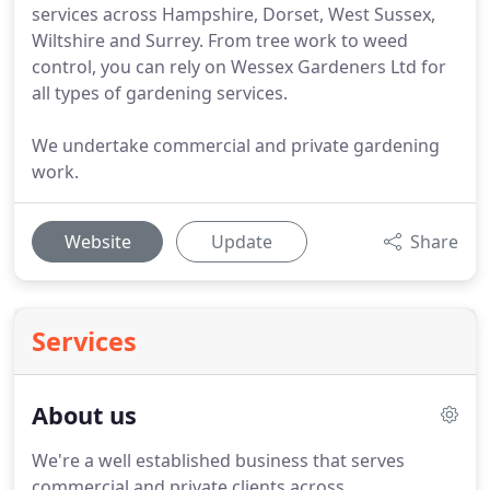
services across Hampshire, Dorset, West Sussex,
Wiltshire and Surrey. From tree work to weed
control, you can rely on Wessex Gardeners Ltd for
all types of gardening services.
We undertake commercial and private gardening
work.
Website
Update
Share
Services
About us
We're a well established business that serves
commercial and private clients across