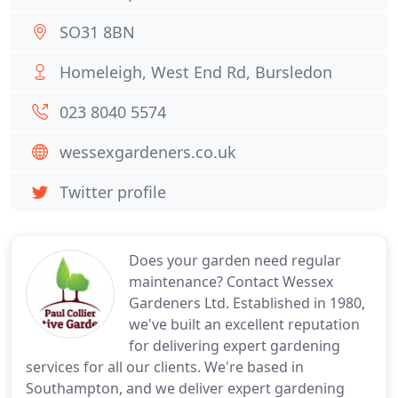
SO31 8BN
Homeleigh, West End Rd, Bursledon
023 8040 5574
wessexgardeners.co.uk
Twitter profile
Does your garden need regular
maintenance? Contact Wessex
Gardeners Ltd. Established in 1980,
we've built an excellent reputation
for delivering expert gardening
services for all our clients. We're based in
Southampton, and we deliver expert gardening