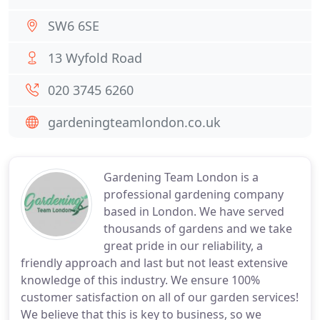
SW6 6SE
13 Wyfold Road
020 3745 6260
gardeningteamlondon.co.uk
Gardening Team London is a
professional gardening company
based in London. We have served
thousands of gardens and we take
great pride in our reliability, a
friendly approach and last but not least extensive
knowledge of this industry. We ensure 100%
customer satisfaction on all of our garden services!
We believe that this is key to business, so we