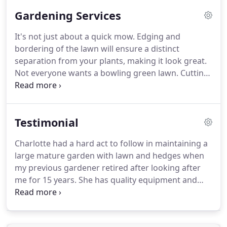
Gardening Services
It's not just about a quick mow.
Edging and
bordering of the lawn will ensure a distinct
separation from your plants, making it look great.
Not everyone wants a bowling green lawn.
Cutting
too short increases maintenance and weakens
your grass.
So cutting on a regular basis with
sharp tools to the appropriate length will ensure
Testimonial
green green grass.
Soil preparation is key to
getting the most out of your plants.
Good soil
Charlotte had a hard act to follow in maintaining a
means good healthy, productive plants, that you
large mature garden with lawn and hedges when
will enjoy for seasons to come.
my previous gardener retired after looking after
me for 15 years.
She has quality equipment and
does the work when stated.
She leaves the green
waste bagged up and the garden looking tidy.
She
is honest about what she is prepared to take on,