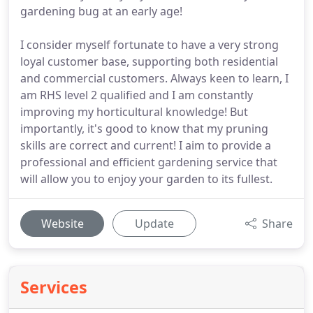
gardening bug at an early age!
I consider myself fortunate to have a very strong
loyal customer base, supporting both residential
and commercial customers. Always keen to learn, I
am RHS level 2 qualified and I am constantly
improving my horticultural knowledge! But
importantly, it's good to know that my pruning
skills are correct and current! I aim to provide a
professional and efficient gardening service that
will allow you to enjoy your garden to its fullest.
Website
Update
Share
Services