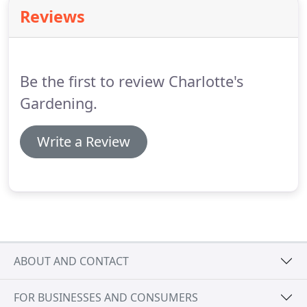
but up to now has coped with some heavy work,
Reviews
including wood chipping the lower half of the
garden and is prepared to take on nearly 100m of
privet hedge!
I had reservations about the young
lady's capabilities, but need not have worried.
Be the first to review Charlotte's
Gardening.
Write a Review
ABOUT AND CONTACT
FOR BUSINESSES AND CONSUMERS