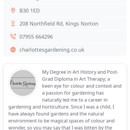
B30 1ED
208 Northfield Rd, Kings Norton
07955 664296
charlottesgardening.co.uk
My Degree in Art History and Post-
Grad Diploma in Art Therapy; a
keen eye for colour and context and
a passion for gardening has
naturally led me to a career in
gardening and horticulture. Since I was a child, I
have always found gardens and the natural
environment to be magical spaces of colour and
wonder, so you may say that I was bitten by the