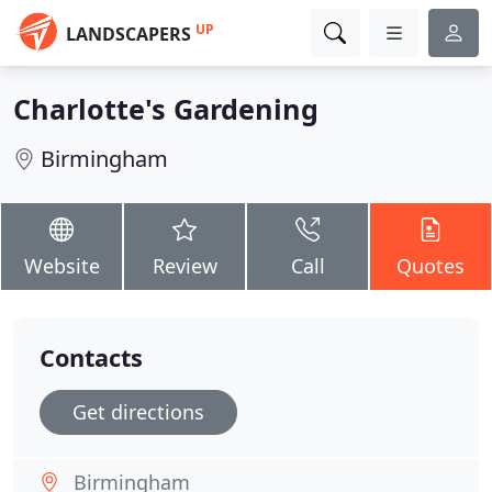
UP
LANDSCAPERS
Charlotte's Gardening
Birmingham
Website
Review
Call
Quotes
Contacts
Get directions
Birmingham