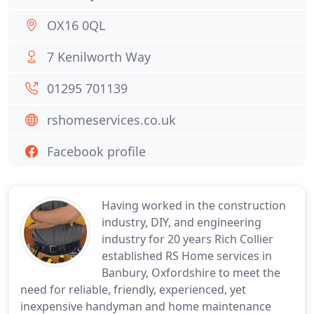
OX16 0QL
7 Kenilworth Way
01295 701139
rshomeservices.co.uk
Facebook profile
Having worked in the construction
industry, DIY, and engineering
industry for 20 years Rich Collier
established RS Home services in
Banbury, Oxfordshire to meet the
need for reliable, friendly, experienced, yet
inexpensive handyman and home maintenance