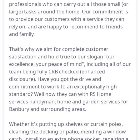
professionals who can carry out all those small (or
large) tasks around the home. Our commitment is
to provide our customers with a service they can
rely on, and are happy to recommend to friends
and family.
That's why we aim for complete customer
satisfaction and hold true to our slogan "our
excellence, your peace of mind", including all of our
team being fully CRB checked (enhanced
disclosure). Have you got the drive and
commitment to work to an exceptionally high
standard? Well now they can with RS Home
services handyman, home and garden services for
Banbury and surrounding areas.
Whether it's putting up shelves or curtain poles,
cleaning the decking or patio, mending a window
catch, installing an extra phone socket, repairing a