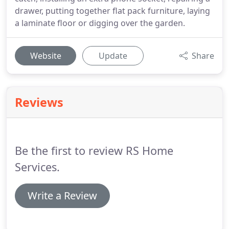
drawer, putting together flat pack furniture, laying
a laminate floor or digging over the garden.
Website
Update
Share
Reviews
Be the first to review RS Home
Services.
Write a Review