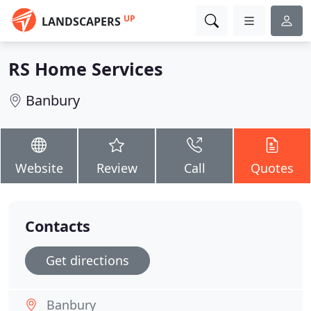
UP
LANDSCAPERS
RS Home Services
Banbury
Website
Review
Call
Quotes
Contacts
Get directions
Banbury