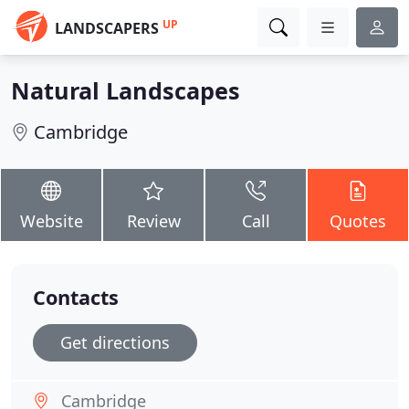
UP
LANDSCAPERS
Natural Landscapes
Cambridge
Website
Review
Call
Quotes
Contacts
Get directions
Cambridge