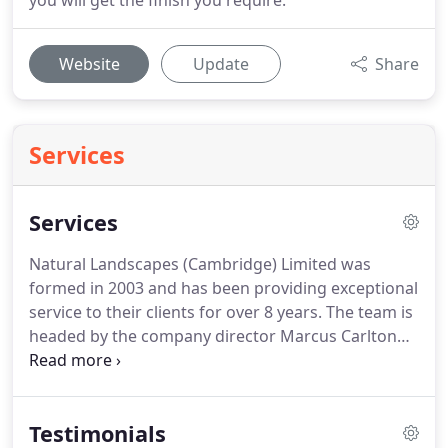
you will get the finish you require.
Website
Update
Share
Services
Services
Natural Landscapes (Cambridge) Limited was
formed in 2003 and has been providing exceptional
service to their clients for over 8 years.
The team is
headed by the company director Marcus Carlton
who has over 16 years landscaping experience, in
all aspects of garden design and construction.
Our
landscaping team have a wealth of knowledge to
Testimonials
deal with any enquiries and advice you may