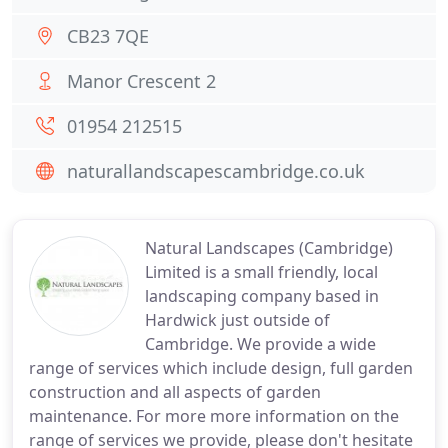
CB23 7QE
Manor Crescent 2
01954 212515
naturallandscapescambridge.co.uk
Natural Landscapes (Cambridge)
Limited is a small friendly, local
landscaping company based in
Hardwick just outside of
Cambridge. We provide a wide
range of services which include design, full garden
construction and all aspects of garden
maintenance. For more more information on the
range of services we provide, please don't hesitate