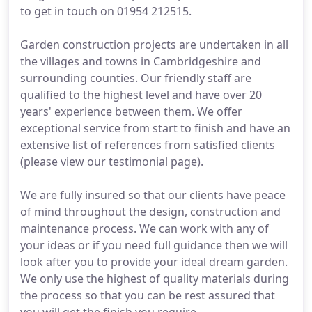
to get in touch on 01954 212515.
Garden construction projects are undertaken in all
the villages and towns in Cambridgeshire and
surrounding counties. Our friendly staff are
qualified to the highest level and have over 20
years' experience between them. We offer
exceptional service from start to finish and have an
extensive list of references from satisfied clients
(please view our testimonial page).
We are fully insured so that our clients have peace
of mind throughout the design, construction and
maintenance process. We can work with any of
your ideas or if you need full guidance then we will
look after you to provide your ideal dream garden.
We only use the highest of quality materials during
the process so that you can be rest assured that