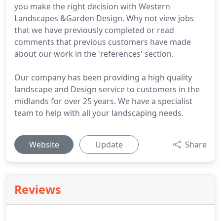
you make the right decision with Western
Landscapes &Garden Design. Why not view jobs
that we have previously completed or read
comments that previous customers have made
about our work in the 'references' section.
Our company has been providing a high quality
landscape and Design service to customers in the
midlands for over 25 years. We have a specialist
team to help with all your landscaping needs.
Website
Update
Share
Reviews