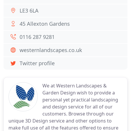
LE3 6LA
45 Allexton Gardens
0116 287 9281
westernlandscapes.co.uk
Twitter profile
We at Western Landscapes &
Garden Design wish to provide a
personal yet practical landscaping
and design service for all of our
customers. Browse through our
unique 3D Design service and other options to
make full use of all the features offered to ensure