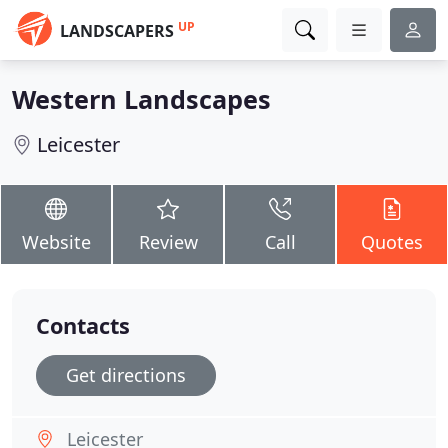
UP
LANDSCAPERS
Western Landscapes
Leicester
Website
Review
Call
Quotes
Contacts
Get directions
Leicester