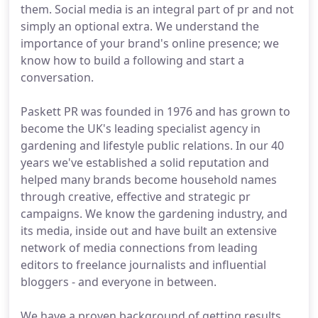
them. Social media is an integral part of pr and not
simply an optional extra. We understand the
importance of your brand's online presence; we
know how to build a following and start a
conversation.
Paskett PR was founded in 1976 and has grown to
become the UK's leading specialist agency in
gardening and lifestyle public relations. In our 40
years we've established a solid reputation and
helped many brands become household names
through creative, effective and strategic pr
campaigns. We know the gardening industry, and
its media, inside out and have built an extensive
network of media connections from leading
editors to freelance journalists and influential
bloggers - and everyone in between.
We have a proven background of getting results