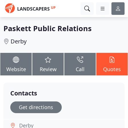
UP
LANDSCAPERS
Paskett Public Relations
Derby
Website
Review
Call
Quotes
Contacts
Get directions
Derby