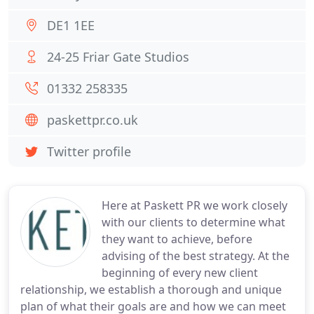
DE1 1EE
24-25 Friar Gate Studios
01332 258335
paskettpr.co.uk
Twitter profile
Here at Paskett PR we work closely
with our clients to determine what
they want to achieve, before
advising of the best strategy. At the
beginning of every new client
relationship, we establish a thorough and unique
plan of what their goals are and how we can meet