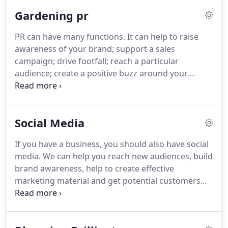
regularly work in the lifestyle and retail sectors -
Gardening pr
amongst others.
In addition to this, for more than
20 years we have handled public relations for
PR can have many functions.
It can help to raise
regional shopping centres and have had great
awareness of your brand; support a sales
success at driving footfall, increasing sales and
campaign; drive footfall; reach a particular
event attendance.
audience; create a positive buzz around your
company; or help reduce the impact of a crisis.
Here at Paskett PR, we work closely with our clients
to determine what they want to achieve, before
Social Media
advising of the best strategy to help reach their
goals.
Each client is different, and at the beginning
If you have a business, you should also have social
of every new client relationship we establish a
media.
We can help you reach new audiences, build
thorough, unique plan of what the goals are and
brand awareness, help to create effective
how we can meet them.
marketing material and get potential customers
talking about your product.
Simply having a
presence on social media channels such as Twitter
and Facebook is not enough.
You need to be