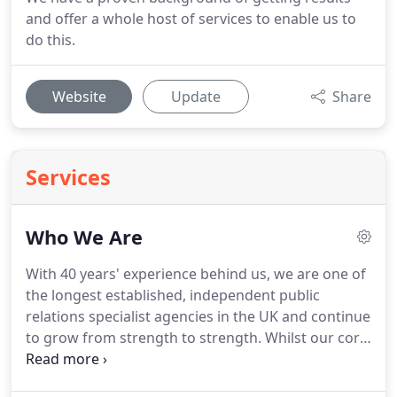
and offer a whole host of services to enable us to
do this.
Website
Update
Share
Services
Who We Are
With 40 years' experience behind us, we are one of
the longest established, independent public
relations specialist agencies in the UK and continue
to grow from strength to strength.
Whilst our core
business lies in the gardening world, this has
inevitably led us to new paths and we now