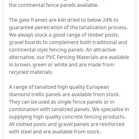
the continental fence panels available.
The gate frames are kiln dried to below 24% to
guarantee penetration of the tanalization process.
We always stock a good range of timber posts,
gravel boards to complement both traditional and
continental style fencing panels. An attractive
alternative, our PVC Fencing Materials are available
in brown, green or white and are made from
recycled materials.
A range of tanalized high quality European
diamond trellis panels are available from stock.
They can be used as single fence panels or in
combination with tanalized panels. We specialise in
supplying high quality concrete fencing products.
All slotted posts and gravel panels are reinforced
with steel and are available from stock.