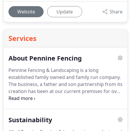
Website
Update
Share
Services
About Pennine Fencing
Pennine Fencing & Landscaping is a long
established family owned and family run company.
The business, a father and son partnership from its
creation has been at our current premises for over
30 years.
Both partners have been and continue to
be actively involved in all aspects of fencing work,
from production to distribution as we take great
Sustainability
care and pride in our work.
We believe that our
hand on approach is the key to customer