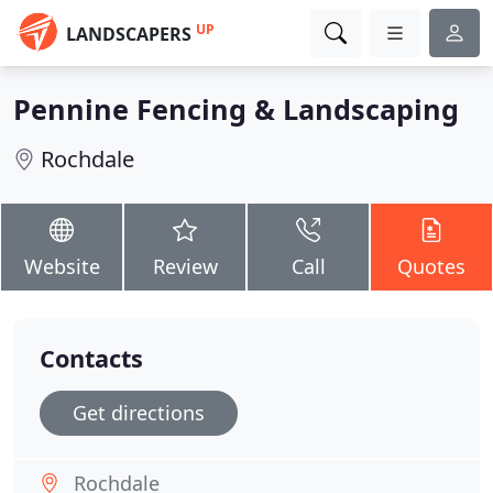
UP
LANDSCAPERS
Pennine Fencing & Landscaping
Rochdale
Website
Review
Call
Quotes
Contacts
Get directions
Rochdale