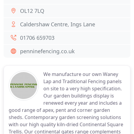
OL12 7LQ
Caldershaw Centre, Ings Lane
01706 659703
penninefencing.co.uk
We manufacture our own Waney
Lap and Traditional Fencing panels
on site to a very high specification.
Our garden buildings display is
renewed every year and includes a
good range of apex, pent and corner garden
sheds. Contemporary garden screening solutions
with our high quality kiln-dried Continental Square
Trellis. Our continental gates range complements