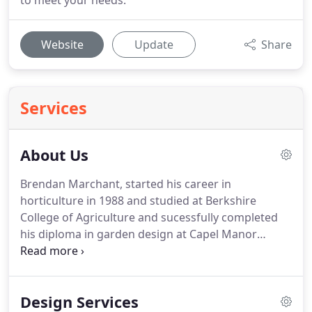
to meet your needs.
Website
Update
Share
Services
About Us
Brendan Marchant, started his career in
horticulture in 1988 and studied at Berkshire
College of Agriculture and sucessfully completed
his diploma in garden design at Capel Manor
college before starting Newbury Landscapes.
We
pride ourselves on our service and professionalism
whilst maintaining a personal link to the customer.
Design Services
We work also work closely with garden designer