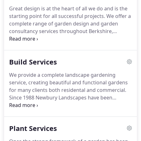
Paul Shaw MLA, MSGD, constructing many of his
Great design is at the heart of all we do and is the
designs.
starting point for all successful projects.
We offer a
complete range of garden design and garden
consultancy services throughout Berkshire,
theThames Valley and South East England.
A site
visit where we will discuss your needs and ideas for
the garden.
We will create a detailed design brief,
Build Services
which will form part of a client agreement along
with a quotation outlining the design fees.
A full
We provide a complete landscape gardening
measured survey of the garden marking all the
service, creating beautiful and functional gardens
important existing features, such as aspect, soil
for many clients both residental and commercial.
type and level changes.
Since 1988 Newbury Landscapes have been
building gardens of all shapes and sizes, from
small, intimate, urban courtyards to large, child
friendly family gardens.
Whether your style is
Plant Services
modern or traditional or you just want a space for
entertaining, or a haven for plants, we have the