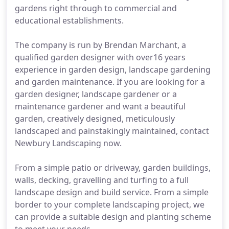
gardens right through to commercial and
educational establishments.
The company is run by Brendan Marchant, a
qualified garden designer with over16 years
experience in garden design, landscape gardening
and garden maintenance. If you are looking for a
garden designer, landscape gardener or a
maintenance gardener and want a beautiful
garden, creatively designed, meticulously
landscaped and painstakingly maintained, contact
Newbury Landscaping now.
From a simple patio or driveway, garden buildings,
walls, decking, gravelling and turfing to a full
landscape design and build service. From a simple
border to your complete landscaping project, we
can provide a suitable design and planting scheme