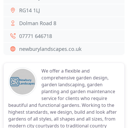
RG14 1LJ
Dolman Road 8
07771 646718
newburylandscapes.co.uk
We offer a flexible and
comprehensive garden design,
garden landscaping, garden
planting and garden maintenance
service for clients who require
beautiful and functional gardens. Working to the
highest standards, we design, build and look after
gardens of all styles, all shapes and all sizes, from
modern city courtyards to traditional country