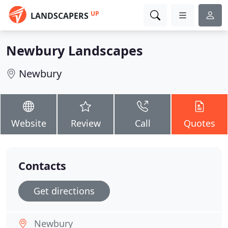
UP
LANDSCAPERS
Newbury Landscapes
Newbury
Website
Review
Call
Quotes
Contacts
Get directions
Newbury